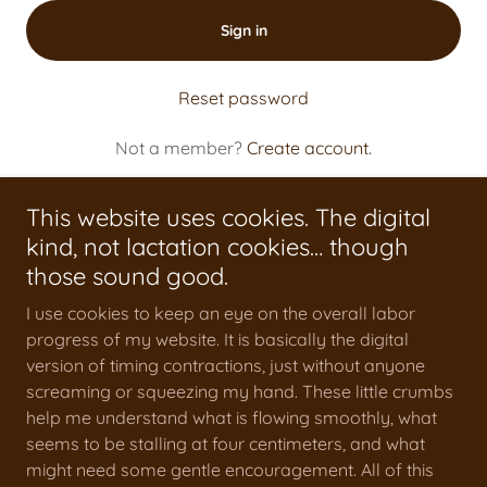
Sign in
Reset password
Not a member?
Create account.
This website uses cookies. The digital
kind, not lactation cookies… though
those sound good.
Testimonials
I use cookies to keep an eye on the overall labor
Beyond The Bump Blog
progress of my website. It is basically the digital
Find Me On
version of timing contractions, just without anyone
screaming or squeezing my hand. These little crumbs
help me understand what is flowing smoothly, what
seems to be stalling at four centimeters, and what
might need some gentle encouragement. All of this
Mooncradle Matrescence