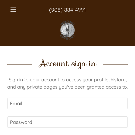
(908) 884-4991
Account sign in
Sign in to your account to access your profile, history,
and any private pages you've been granted access to.