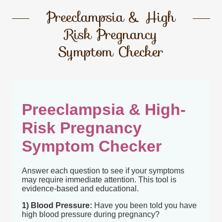
Preeclampsia & High
Risk Pregnancy
Symptom Checker