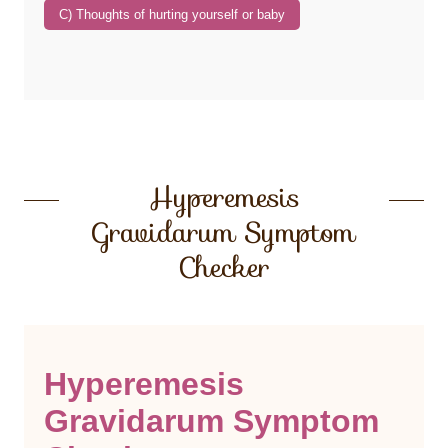
Hyperemesis
Gravidarum Symptom
Checker