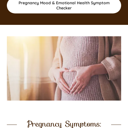
Pregnancy Mood & Emotional Health Symptom
Checker
Pregnancy Symptoms: