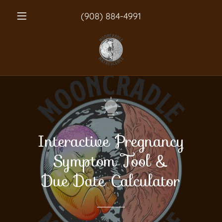
(908) 884-4991
Interactive Pregnancy
Symptom Tool &
Due Date Calculator