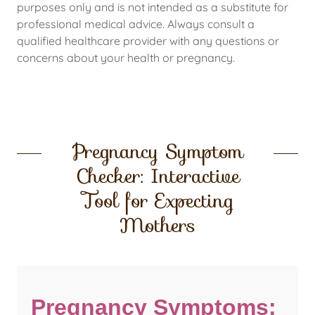
purposes only and is not intended as a substitute for
professional medical advice. Always consult a
qualified healthcare provider with any questions or
concerns about your health or pregnancy.
Pregnancy Symptom
Checker: Interactive
Tool for Expecting
Mothers