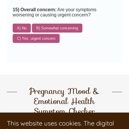
Pregnancy Mood &
Emotional Health
Symptom Checker
This website uses cookies. The digital