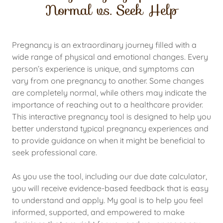
Normal vs. Seek Help
Pregnancy is an extraordinary journey filled with a
wide range of physical and emotional changes. Every
person’s experience is unique, and symptoms can
vary from one pregnancy to another. Some changes
are completely normal, while others may indicate the
importance of reaching out to a healthcare provider.
This interactive pregnancy tool is designed to help you
better understand typical pregnancy experiences and
to provide guidance on when it might be beneficial to
seek professional care.
As you use the tool, including our due date calculator,
you will receive evidence-based feedback that is easy
to understand and apply. My goal is to help you feel
informed, supported, and empowered to make