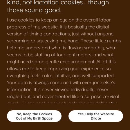
kind, not lactation cookies… though
those sound good.
I use cookies to keep an eye on the overall labor
progress of my website. It is basically the digital
version of timing contractions, just without anyone
screaming or squeezing my hand. These little crumbs
help me understand what is flowing smoothly, what
seems to be stalling at four centimeters, and what
might need some gentle encouragement. All of this
allows me to keep improving your experience so
everything feels calm, intuitive, and well supported.
Your data is always combined with everyone else’s
information. It is never viewed individually, never
singled out, and never treated like a surprise cervical
check. These cookies simply help the site deliver the
best version of itself.
No, Keep the Cookies
Yes, Help the Website
Out of My Birth Space
Dilate