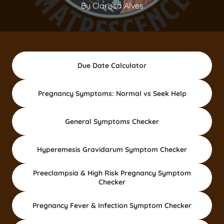
By Clarissa Alves
Due Date Calculator
Pregnancy Symptoms: Normal vs Seek Help
General Symptoms Checker
Hyperemesis Gravidarum Symptom Checker
Preeclampsia & High Risk Pregnancy Symptom
Checker
Pregnancy Fever & Infection Symptom Checker