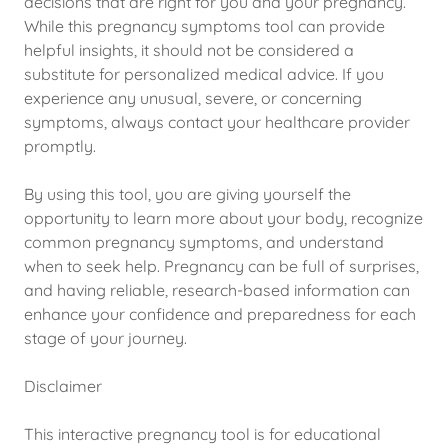
decisions that are right for you and your pregnancy.
While this pregnancy symptoms tool can provide
helpful insights, it should not be considered a
substitute for personalized medical advice. If you
experience any unusual, severe, or concerning
symptoms, always contact your healthcare provider
promptly.
By using this tool, you are giving yourself the
opportunity to learn more about your body, recognize
common pregnancy symptoms, and understand
when to seek help. Pregnancy can be full of surprises,
and having reliable, research-based information can
enhance your confidence and preparedness for each
stage of your journey.
Disclaimer
This interactive pregnancy tool is for educational