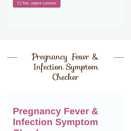
Pregnancy Fever &
Infection Symptom
Checker